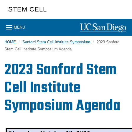
Skip
STEM CELL
to
main
content
Toggle
MENU
navigation
HOME
Sanford Stem Cell Institute Symposium
2023 Sanford
Stem Cell Institute Symposium Agenda
2023 Sanford Stem
Cell Institute
Symposium Agenda